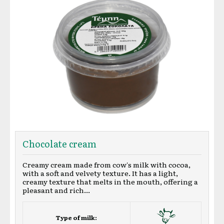
Chocolate cream
Creamy cream made from cow's milk with cocoa,
with a soft and velvety texture. It has a light,
creamy texture that melts in the mouth, offering a
pleasant and rich...
Type of milk: