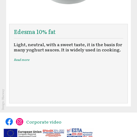
Edesma 10% fat
Light, neutral, with a sweet taste, it is the basis for
many yoghurt sauces. It is widely used in cooking.
Read more
Macway
Design:
Corporate video