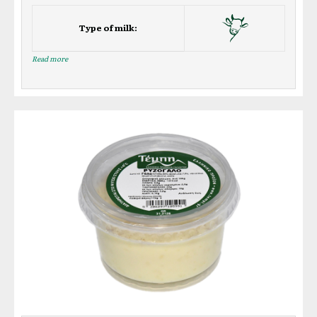
Type of milk:
Read more