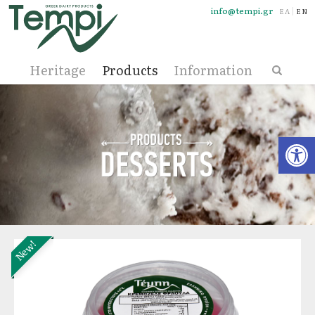
info@tempi.gr
ΕΛΛΗΝΙ
ENG
Heritage
Products
Information
Open
New!