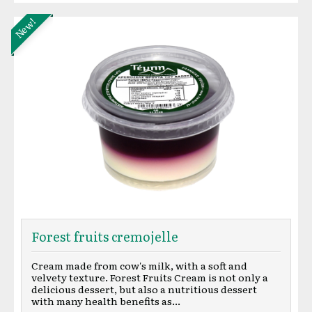
New!
Forest fruits cremojelle
Cream made from cow's milk, with a soft and
velvety texture. Forest Fruits Cream is not only a
delicious dessert, but also a nutritious dessert
with many health benefits as...