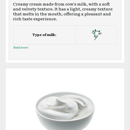
Creamy cream made from cow's milk, with a soft
and velvety texture. It has a light, creamy texture
that melts in the mouth, offering a pleasant and
rich taste experience.
Type of milk:
Read more