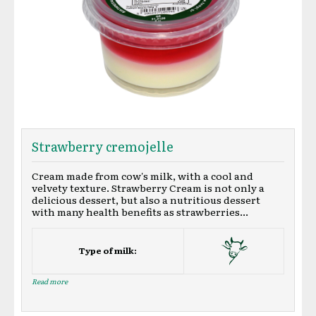
Strawberry cremojelle
Cream made from cow's milk, with a cool and
velvety texture. Strawberry Cream is not only a
delicious dessert, but also a nutritious dessert
with many health benefits as strawberries...
Type of milk:
Read more