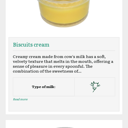
Biscuits cream
Creamy cream made from cow's milk has a soft,
velvety texture that melts in the mouth, offering a
sense of pleasure in every spoonful. The
combination of the sweetness of...
Type of milk:
Read more