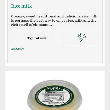
Rice milk
Creamy, sweet, traditional and delicious, rice milk
is perhaps the best way to enjoy rice, milk and the
rich smell of cinnamon.
Type of milk:
Read more