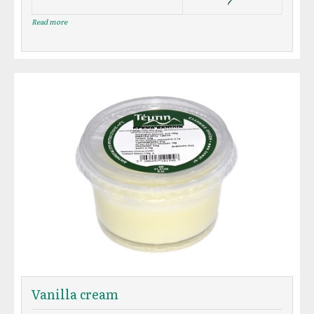
Read more
Vanilla cream