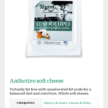
Anthotiro soft cheese
Virtually fat free with unsaturated fat acids for a
balanced diet and nutrition. White soft cheese.
Categories:
,
Sheep's & Goat's
Cheese & Whey