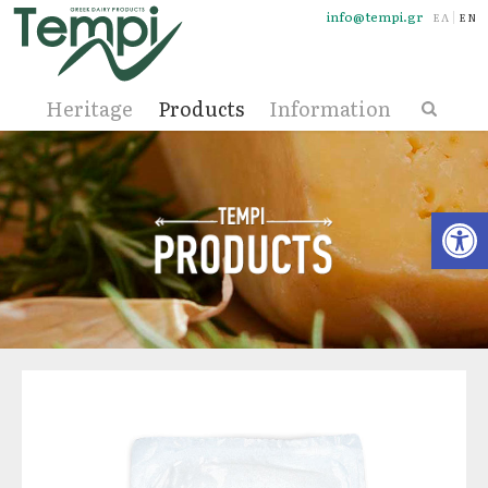
info@tempi.gr
ΕΛΛΗΝΙ
ENG
Heritage
Products
Information
Open